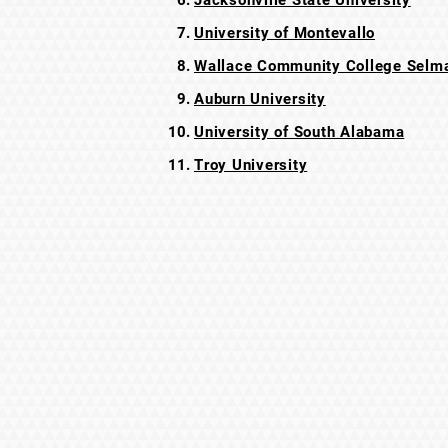
Jacksonville State University
University of Montevallo
Wallace Community College Selma
Auburn University
University of South Alabama
Troy University