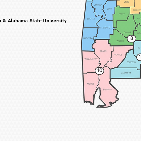
 & Alabama State University
8
1
10