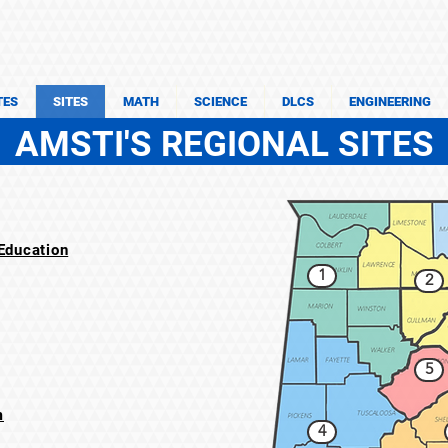
TES
SITES
MATH
SCIENCE
DLCS
ENGINEERING
AMSTI'S REGIONAL SITES
ducation​
1
2
5
m
4