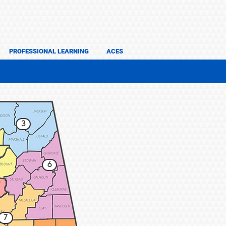
PROFESSIONAL LEARNING
ACES
3
6
7