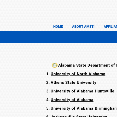
HOME
ABOUT AMSTI
AFFILIA
Alabama State Department of E
University of North Alabama
Athens State University
University of Alabama Huntsville
University of Alabama
University of Alabama Birmingha