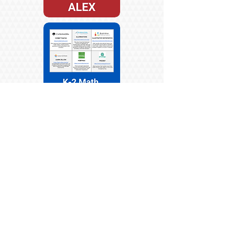
ENGLISH
SPANISH