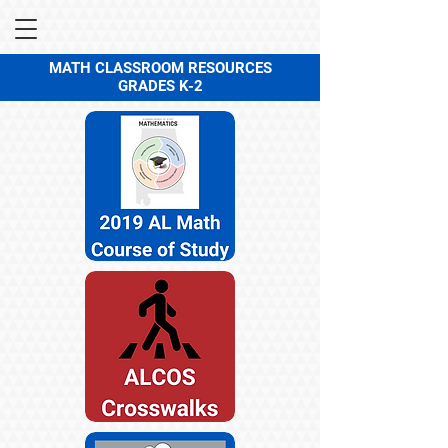
MATH CLASSROOM RESOURCES
GRADES K-2