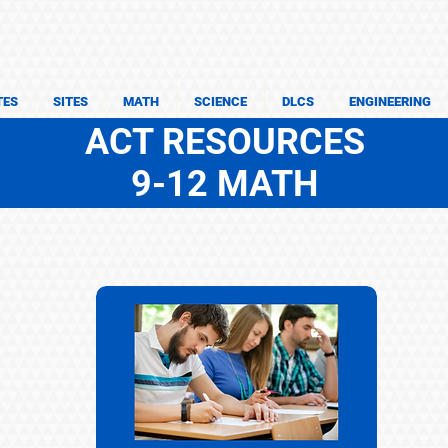
TES
SITES
MATH
SCIENCE
DLCS
ENGINEERING
ACT RESOURCES
9-12 MATH