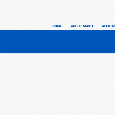
HOME
ABOUT AMSTI
AFFILIA