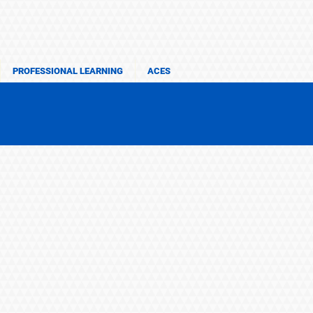
PROFESSIONAL LEARNING
ACES