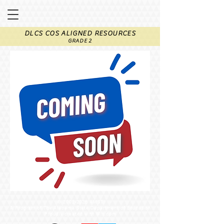
DLCS COS ALIGNED RESOURCES
GRADE 2
©
2002-2026
AMSTI
A Program of The Alabama State Department of Education
Proudly created with Wix.com